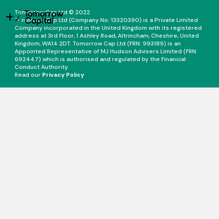
Tomorrow Cap Ltd © 2022
Tomorrow Cap Ltd (Company No: 13320390) is a Private Limited
Company incorporated in the United Kingdom with its registered
address at 3rd Floor, 1 Ashley Road, Altrincham, Cheshire, United
Kingdom, WA14 2DT. Tomorrow Cap Ltd (FRN: 993189) is an
Appointed Representative of MJ Hudson Advisers Limited (FRN:
692447) which is authorised and regulated by the Financial
Conduct Authority.
Read our
Privacy Policy