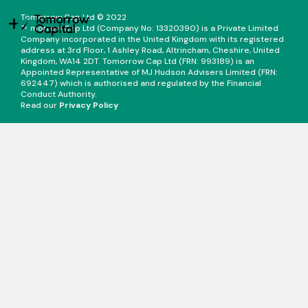
Tomorrow Cap Ltd © 2022
Tomorrow Cap Ltd (Company No: 13320390) is a Private Limited
Company incorporated in the United Kingdom with its registered
address at 3rd Floor, 1 Ashley Road, Altrincham, Cheshire, United
Kingdom, WA14 2DT. Tomorrow Cap Ltd (FRN: 993189) is an
Appointed Representative of MJ Hudson Advisers Limited (FRN:
692447) which is authorised and regulated by the Financial
Conduct Authority.
Read our
Privacy Policy