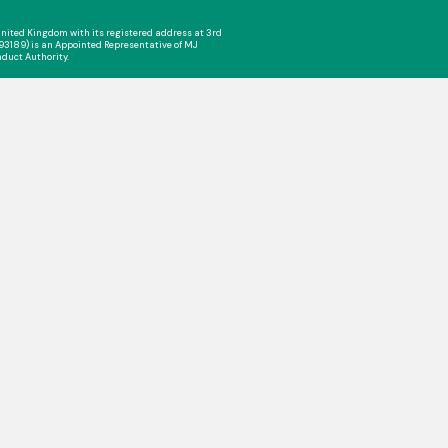
nited Kingdom with its registered address at 3rd
993189) is an Appointed Representative of MJ
nduct Authority.