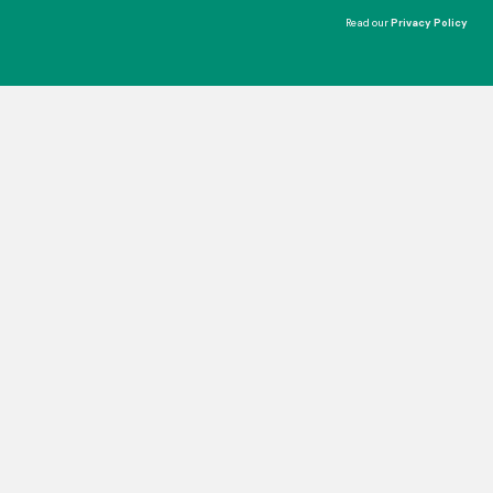
Read our
Privacy Policy