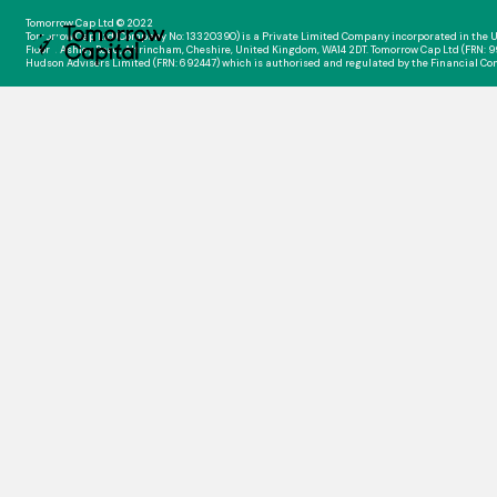
Tomorrow Cap Ltd © 2022
Tomorrow Cap Ltd (Company No: 13320390) is a Private Limited Company incorporated in the U
Floor, 1 Ashley Road, Altrincham, Cheshire, United Kingdom, WA14 2DT. Tomorrow Cap Ltd (FRN: 
Hudson Advisers Limited (FRN: 692447) which is authorised and regulated by the Financial Co